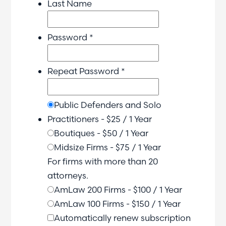
Last Name
Password *
Repeat Password *
Public Defenders and Solo
Practitioners
-
$
25
/
1 Year
Boutiques
-
$
50
/
1 Year
Midsize Firms
-
$
75
/
1 Year
For firms with more than 20
attorneys.
AmLaw 200 Firms
-
$
100
/
1 Year
AmLaw 100 Firms
-
$
150
/
1 Year
Automatically renew subscription