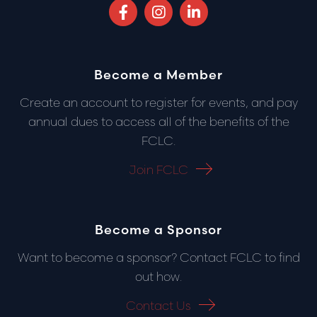
Facebook (opens in a new tab)
Instagram (opens in a new 
LinkedIn (opens in 
Become a Member
Create an account to register for events, and pay
annual dues to access all of the benefits of the
FCLC.
Join FCLC
Become a Sponsor
Want to become a sponsor? Contact FCLC to find
out how.
Contact Us