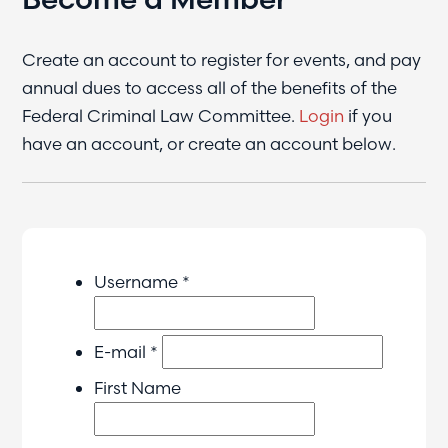
Create an account to register for events, and pay
annual dues to access all of the benefits of the
Federal Criminal Law Committee.
Login
if you
have an account, or create an account below.
Username *
E-mail *
First Name